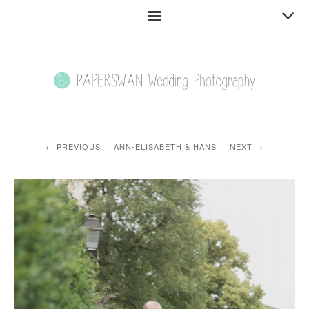
PREVIOUS
ANN-ELISABETH & HANS
NEXT